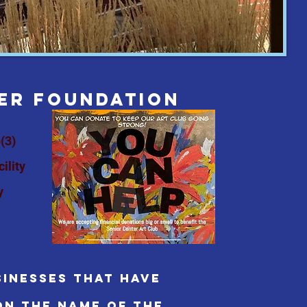
TER foundation
(3)
ility
y
inesses that have
on the name of the