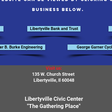
business below.
Libertyville Bank and Trust
er B. Burke Engineering
George Garner Cycl
Visit us:
135 W. Church Street
Libertyville, Il 60048
Libertyville Civic Center
"The Gathering Place"