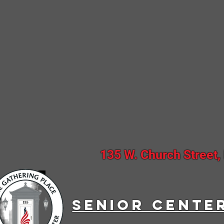
135 W. Church Street,
SENIOR CENTE