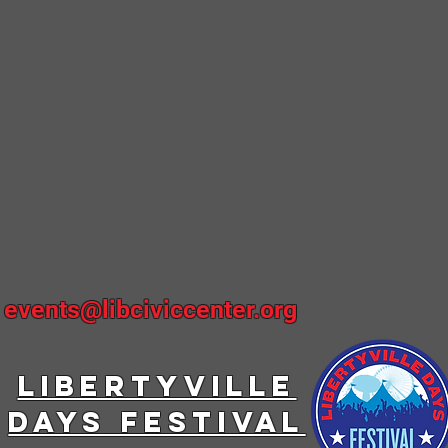
~
events@libciviccenter.org
LIBERTYVILLE
DAYS FESTIVAL