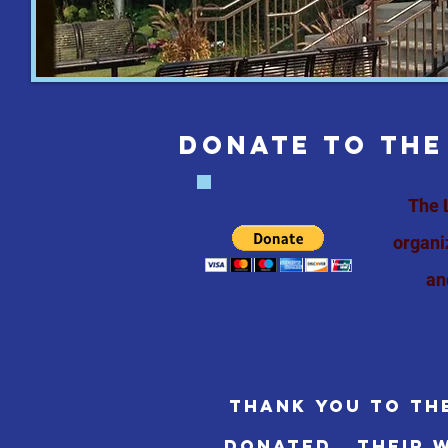
DONATE TO THE
The 
organi
an
Thank you to th
donated. their w