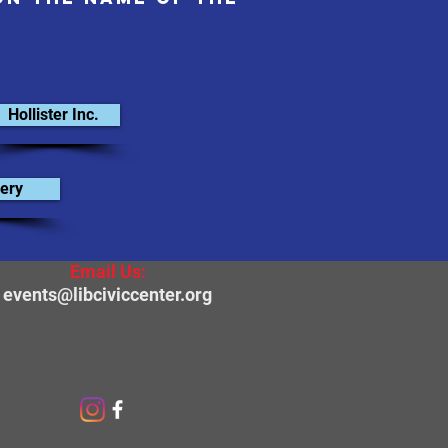
Hollister Inc.
ery
Email Us:
events@libciviccenter.org