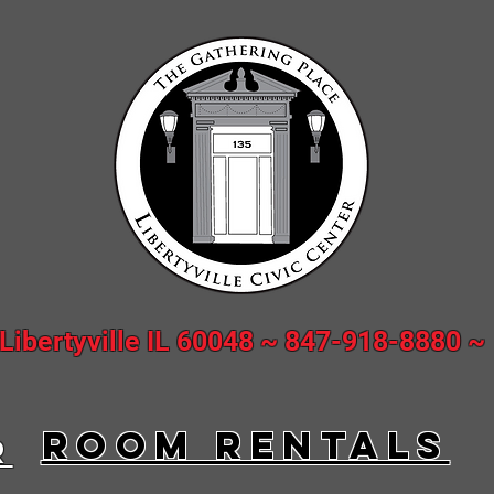
 Libertyville IL 60048 ~ 847-918-8880 
ROOM rentalS
R