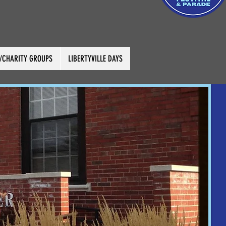
C/CHARITY GROUPS
LIBERTYVILLE DAYS