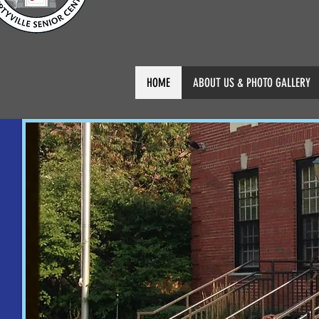
HOME
ABOUT US & PHOTO GALLERY