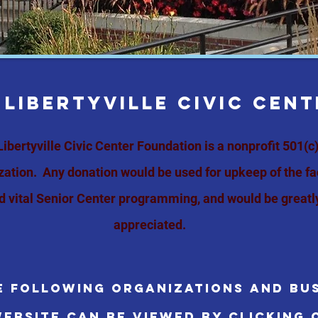
 LIBERTYVILLE CIVIC CEN
Libertyville Civic Center Foundation
is a nonprofit 501(c)
zation.
Any donation would be used for upkeep of the fac
d vital Senior Center
programming
,
and would be greatl
appreciated.
e following organizations and bus
ebsite can be viewed by clicking 