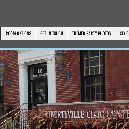
ROOM OPTIONS
GET IN TOUCH
THEMED PARTY PHOTOS
CIVI