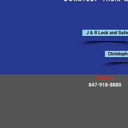
J & R Lock and Safe
Christoph
Call Us:
847-918-8880